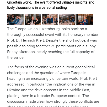
uncertain world. The event offered valuable insights and
lively discussions in a personal setting.
The Europa-Union Luxembourg looks back on a
thoroughly successful event with its honorary member
Prof. Dr. Heinrich Kreft. Despite the short notice, it was
possible to bring together 25 participants on a sunny
Friday afternoon, nearly reaching the full capacity of
the venue.
The focus of the evening was on current geopolitical
challenges and the question of where Europe is
heading in an increasingly uncertain world. Prof. Kreft
addressed in particular the implications of the war in
Ukraine and the developments in the Middle East,
placing them in a broader European context. The
discussion made clear how strongly these conflicts are