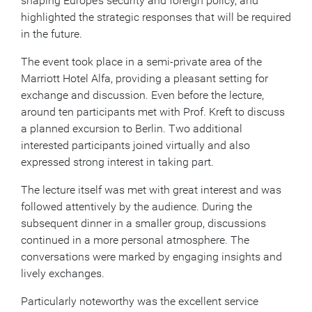
shaping Europe’s security and foreign policy, and
highlighted the strategic responses that will be required
in the future.
The event took place in a semi-private area of the
Marriott Hotel Alfa, providing a pleasant setting for
exchange and discussion. Even before the lecture,
around ten participants met with Prof. Kreft to discuss
a planned excursion to Berlin. Two additional
interested participants joined virtually and also
expressed strong interest in taking part.
The lecture itself was met with great interest and was
followed attentively by the audience. During the
subsequent dinner in a smaller group, discussions
continued in a more personal atmosphere. The
conversations were marked by engaging insights and
lively exchanges.
Particularly noteworthy was the excellent service