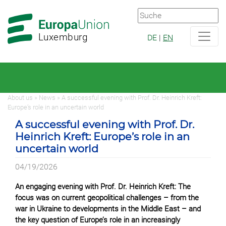
Zur
Zum
Hauptnavigation
Hauptbereich
Luxemburg
DE
|
EN
About us » News » A successful evening with Prof. Dr. Heinrich Kreft:
Europe’s role in an uncertain world
A successful evening with Prof. Dr.
Heinrich Kreft: Europe’s role in an
uncertain world
04/19/2026
An engaging evening with Prof. Dr. Heinrich Kreft: The
focus was on current geopolitical challenges – from the
war in Ukraine to developments in the Middle East – and
the key question of Europe’s role in an increasingly