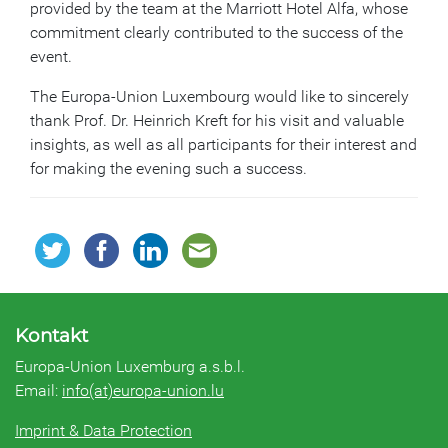
provided by the team at the Marriott Hotel Alfa, whose
commitment clearly contributed to the success of the
event.
The Europa-Union Luxembourg would like to sincerely
thank Prof. Dr. Heinrich Kreft for his visit and valuable
insights, as well as all participants for their interest and
for making the evening such a success.
Kontakt
Europa-Union Luxemburg a.s.b.l.
Email:
info(at)europa-union.lu
Imprint & Data Protection