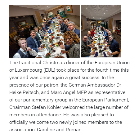
The traditional Christmas dinner of the European Union
of Luxembourg (EUL) took place for the fourth time this
year and was once again a great success. In the
presence of our patron, the German Ambassador Dr
Heike Peitsch, and Marc Angel MEP as representative
of our parliamentary group in the European Parliament,
Chairman Stefan Kohler welcomed the large number of
members in attendance. He was also pleased to
officially welcome two newly joined members to the
association: Caroline and Roman.