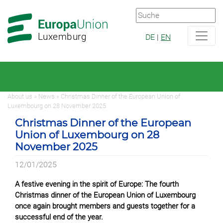
Zur
Zum
Hauptnavigation
Hauptbereich
Luxemburg
DE
|
EN
About us » News » Christmas Dinner of the European Union of
Luxembourg on 28 November 2025
Christmas Dinner of the European
Union of Luxembourg on 28
November 2025
12/01/2025
A festive evening in the spirit of Europe: The fourth
Christmas dinner of the European Union of Luxembourg
once again brought members and guests together for a
successful end of the year.