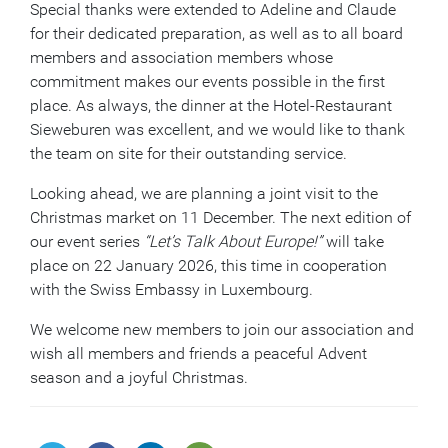
Special thanks were extended to Adeline and Claude
for their dedicated preparation, as well as to all board
members and association members whose
commitment makes our events possible in the first
place. As always, the dinner at the Hotel-Restaurant
Sieweburen was excellent, and we would like to thank
the team on site for their outstanding service.
Looking ahead, we are planning a joint visit to the
Christmas market on 11 December. The next edition of
our event series
“Let’s Talk About Europe!”
will take
place on 22 January 2026, this time in cooperation
with the Swiss Embassy in Luxembourg.
We welcome new members to join our association and
wish all members and friends a peaceful Advent
season and a joyful Christmas.